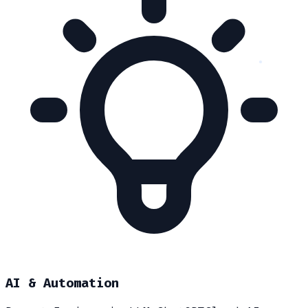
AI & Automation