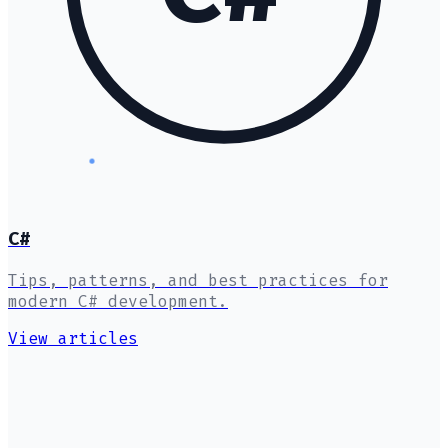
C#
Tips, patterns, and best practices for
modern C# development.
View articles