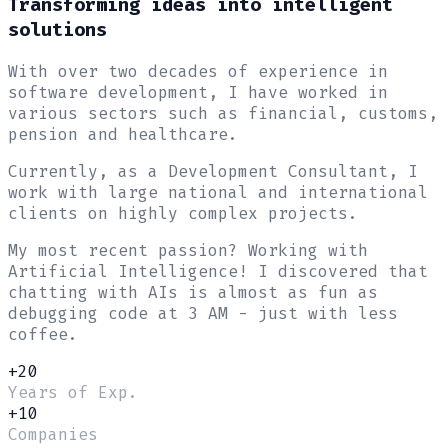
Transforming ideas into
intelligent
solutions
With over two decades of experience in
software development, I have worked in
various sectors such as financial, customs,
pension and healthcare.
Currently, as a Development Consultant, I
work with large national and international
clients on highly complex projects.
My most recent passion?
Working with
Artificial Intelligence
! I discovered that
chatting with AIs is almost as fun as
debugging code at 3 AM - just with less
coffee.
+20
Years of Exp.
+10
Companies