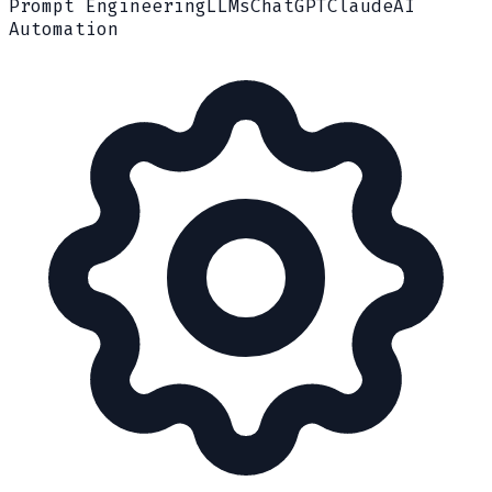
Prompt Engineering
LLMs
ChatGPT
Claude
AI
Automation