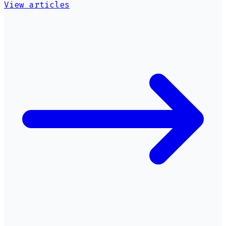
View articles