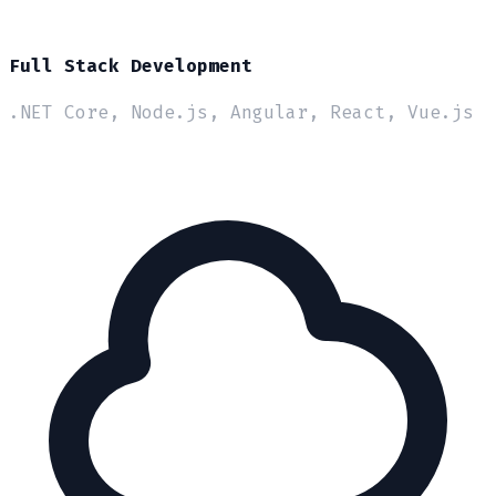
Full Stack Development
.NET Core, Node.js, Angular, React, Vue.js