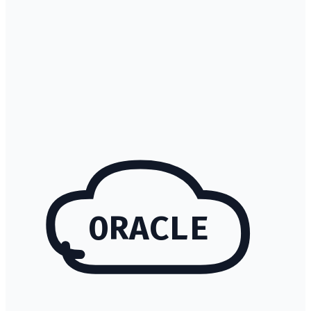
ORACLE