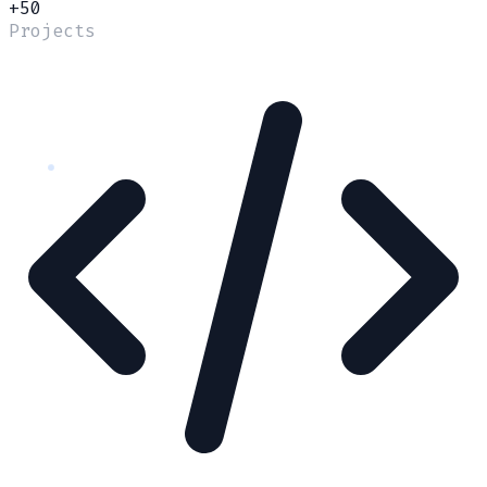
+50
Projects