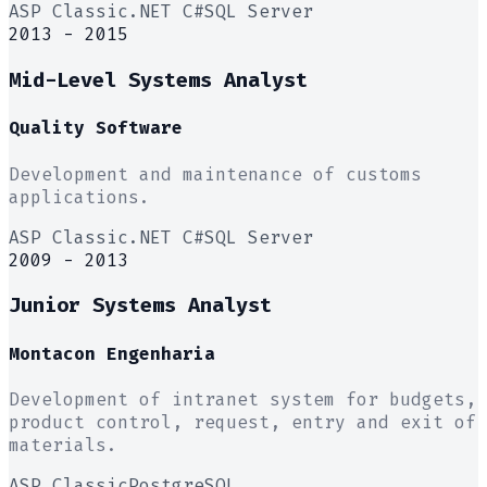
ASP Classic
.NET C#
SQL Server
2013 - 2015
Mid-Level Systems Analyst
Quality Software
Development and maintenance of customs
applications.
ASP Classic
.NET C#
SQL Server
2009 - 2013
Junior Systems Analyst
Montacon Engenharia
Development of intranet system for budgets,
product control, request, entry and exit of
materials.
ASP Classic
PostgreSQL