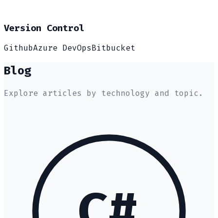
Version Control
Github
Azure DevOps
Bitbucket
Blog
Explore articles by technology and topic.
C#