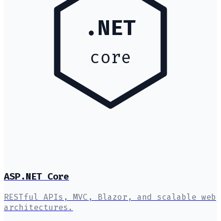
.NET
core
ASP.NET Core
RESTful APIs, MVC, Blazor, and scalable web
architectures.