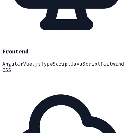
Frontend
Angular
Vue.js
TypeScript
JavaScript
Tailwind
CSS