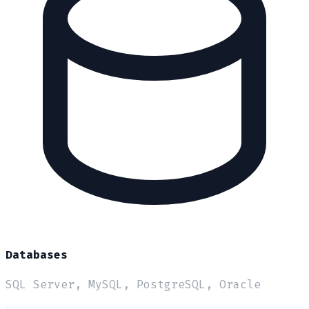
Databases
SQL Server, MySQL, PostgreSQL, Oracle