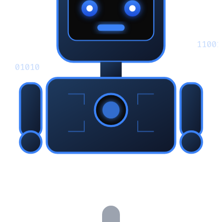
11001
01010