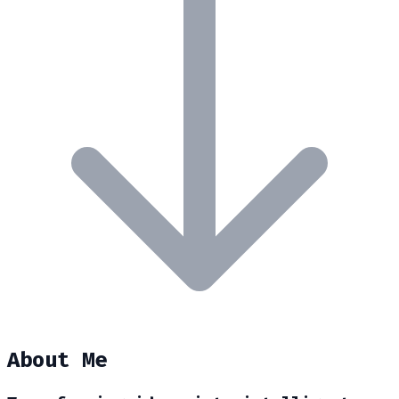
About Me