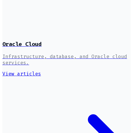
Oracle Cloud
Infrastructure, database, and Oracle cloud
services.
View articles