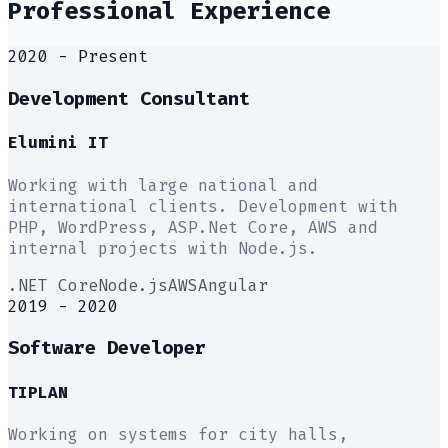
Professional Experience
2020 - Present
Development Consultant
Elumini IT
Working with large national and
international clients. Development with
PHP, WordPress, ASP.Net Core, AWS and
internal projects with Node.js.
.NET Core
Node.js
AWS
Angular
2019 - 2020
Software Developer
TIPLAN
Working on systems for city halls,