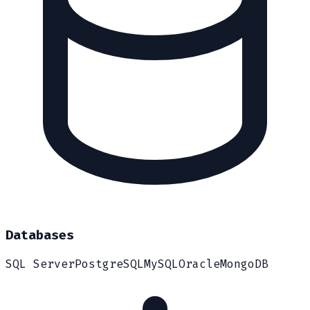
Databases
SQL Server
PostgreSQL
MySQL
Oracle
MongoDB