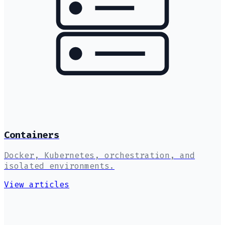
Containers
Docker, Kubernetes, orchestration, and
isolated environments.
View articles