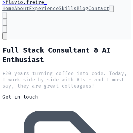
>
flavio.freire
Home
About
Experience
Skills
Blog
Contact
Full Stack Consultant & AI
Enthusiast
+20 years turning coffee into code. Today,
I work side by side with AIs - and I must
say, they are great colleagues!
Get in touch