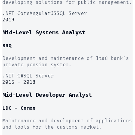
developing solutions for public management.
.NET Core
AngularJS
SQL Server
2019
Mid-Level Systems Analyst
BRQ
Development and maintenance of Itaú bank's
private pension system.
.NET C#
SQL Server
2015 - 2018
Mid-Level Developer Analyst
LDC - Comex
Maintenance and development of applications
and tools for the customs market.