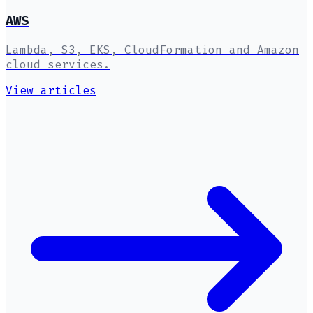
AWS
Lambda, S3, EKS, CloudFormation and Amazon
cloud services.
View articles