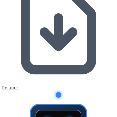
Resume