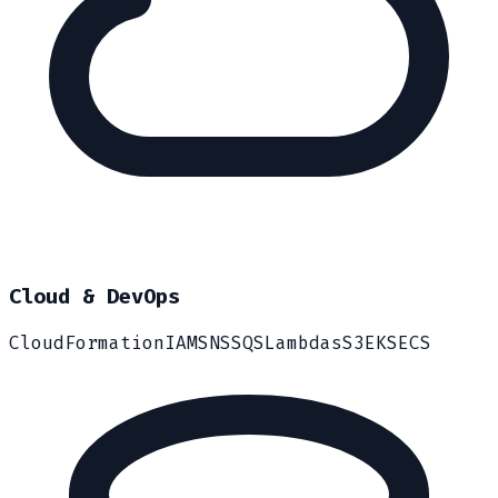
Cloud & DevOps
CloudFormation
IAM
SNS
SQS
Lambdas
S3
EKS
ECS