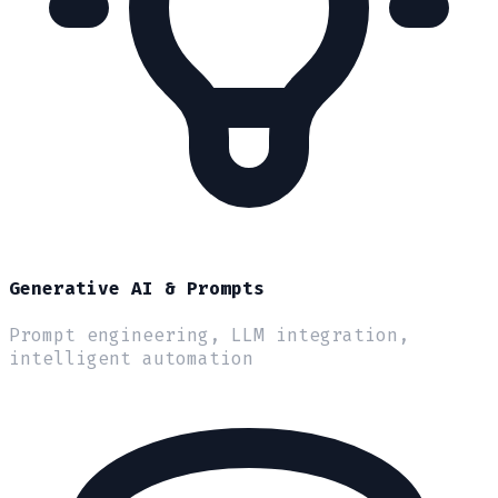
Generative AI & Prompts
Prompt engineering, LLM integration,
intelligent automation