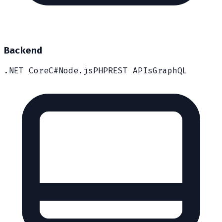
Backend
.NET Core
C#
Node.js
PHP
REST APIs
GraphQL