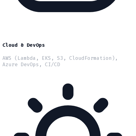
Cloud & DevOps
AWS (Lambda, EKS, S3, CloudFormation),
Azure DevOps, CI/CD