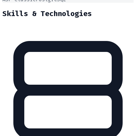
Skills & Technologies